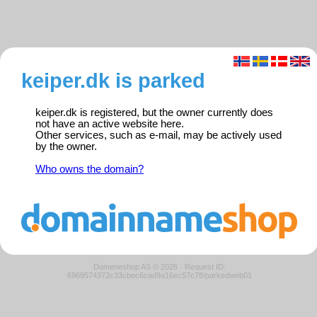
keiper.dk is parked
keiper.dk is registered, but the owner currently does
not have an active website here.
Other services, such as e-mail, may be actively used
by the owner.
Who owns the domain?
Domeneshop AS © 2026
·
Request ID:
6969574372c33cbec6cad9a16ec57c78/parkedweb01